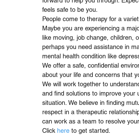
forward to help you through. Expect
feels safe to be you.
People come to therapy for a variet
Maybe you are experiencing a major
like moving, job change, children, o
perhaps you need assistance in m
mental health condition like depress
We offer a safe, confidential enviro
about your life and concerns that 
We will work together to understan
and find solutions to improve your 
situation. We believe in finding mut
respect in a therapeutic relationshi
can work as a team to resolve you
Click
here
to get started.