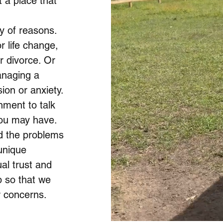
 a place that
y of reasons.
 life change,
r divorce. Or
anaging a
ion or anxiety.
nment to talk
you may have.
d the problems
unique
ual trust and
p so that we
r concerns.