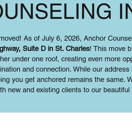
UNSELING I
y moved! As of July 6, 2026, Anchor Couns
ghway, Suite D in St. Charles
! This move br
ther under one roof, creating even more opp
dination and connection. While our address
ing you get anchored remains the same. W
h new and existing clients to our beautifu