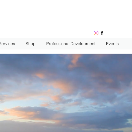
Services
Shop
Professional Development
Events