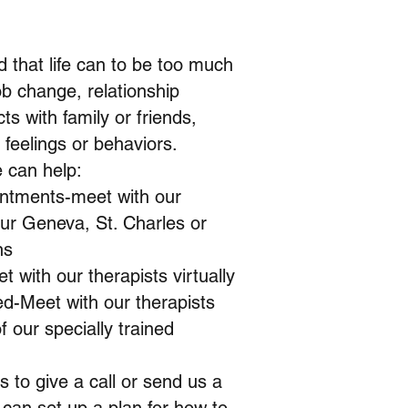
 that life can to be too much
b change, relationship
ts with family or friends,
h feelings or behaviors.
 can help:
intments-meet with our
our Geneva, St. Charles or
ns
t with our therapists virtually
ed-Meet with our therapists
f our specially trained
is to give a call or send us a