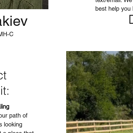
text/email. We
best help you b
akiev
PMH-C
ct
it:
ling
our path of
s looking