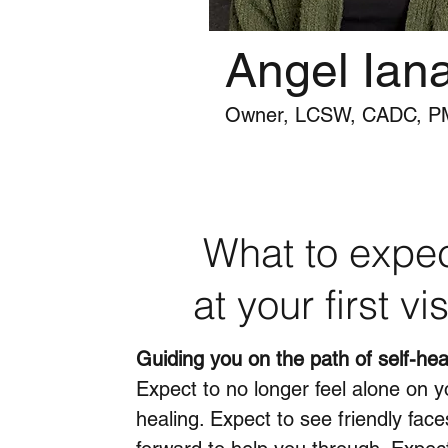
Angel Ian
Owner, LCSW, CADC, 
What to expe
at your first vis
Guiding you on the path of self-hea
Expect to no longer feel alone on y
healing. Expect to see friendly face