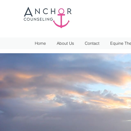
Home
About Us
Contact
Equine The