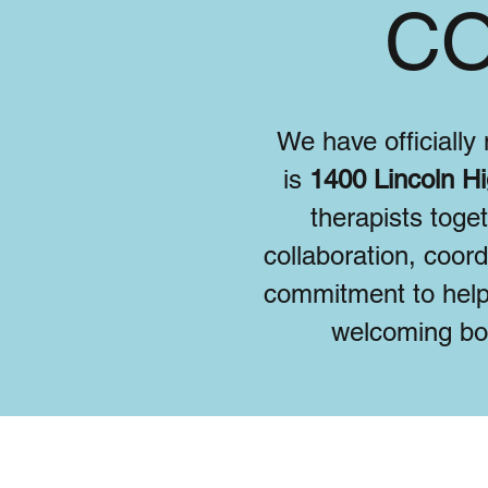
CO
We have officiall
is
1400 Lincoln Hi
therapists toge
collaboration, coor
commitment to help
welcoming bot