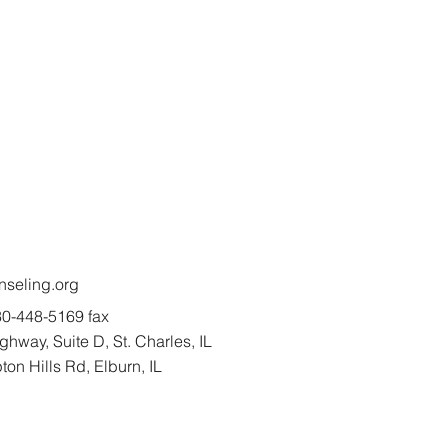
seling.org
0-448-5169 fax
hway, Suite D, St. Charles, IL
n Hills Rd, Elburn, IL