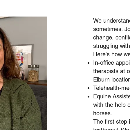
We understand
sometimes. Jo
change, conflic
struggling wit
Here's how we
In-office appo
therapists at 
Elburn locatio
Telehealth-mee
Equine Assist
with the help o
horses.
The first step 