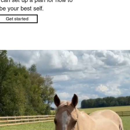
 can set up a plan for how to
e your best self.​
Get started