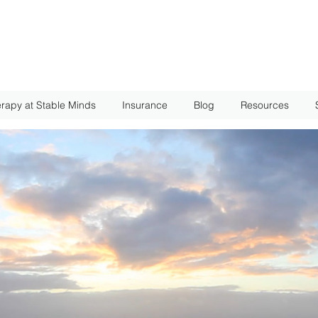
rapy at Stable Minds
Insurance
Blog
Resources