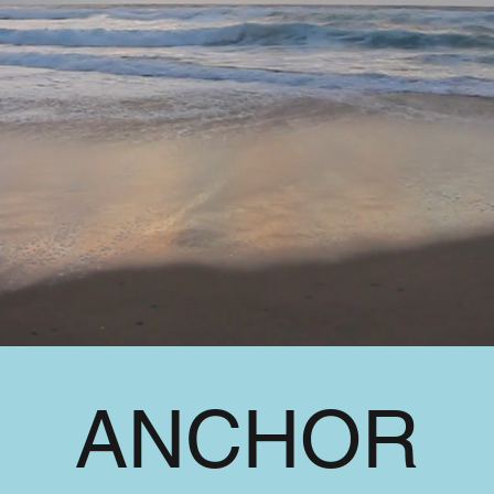
ANCHOR