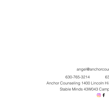
angel@anchorcoun
630-765-3214
63
Anchor Counseling 1400 Lincoln Hig
Stable Minds 43W043 Campto