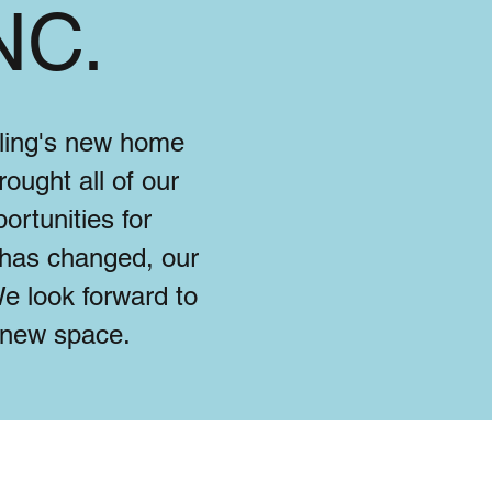
NC.
eling's new home
ought all of our
ortunities for
 has changed, our
e look forward to
l new space.