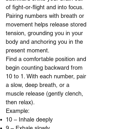
of fight-or-flight and into focus.
Pairing numbers with breath or
movement helps release stored
tension, grounding you in your
body and anchoring you in the
present moment.
Find a comfortable position and
begin counting backward from
10 to 1. With each number, pair
a slow, deep breath, or a
muscle release (gently clench,
then relax).
Example:
10 – Inhale deeply
9 – Exhale slowly