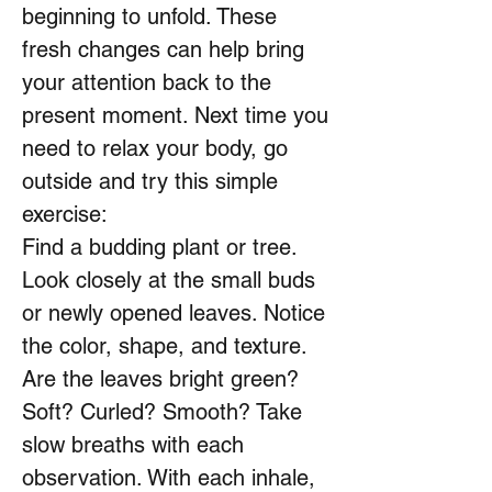
beginning to unfold. These
fresh changes can help bring
your attention back to the
present moment. Next time you
need to relax your body, go
outside and try this simple
exercise:
Find a budding plant or tree.
Look closely at the small buds
or newly opened leaves. Notice
the color, shape, and texture.
Are the leaves bright green?
Soft? Curled? Smooth? Take
slow breaths with each
observation. With each inhale,