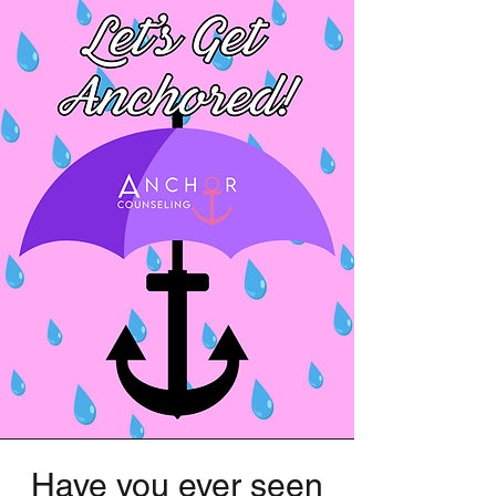
Have you ever seen