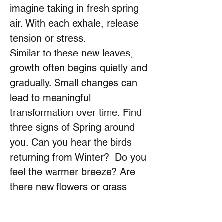
imagine taking in fresh spring
air. With each exhale, release
tension or stress.
Similar to these new leaves,
growth often begins quietly and
gradually. Small changes can
lead to meaningful
transformation over time. Find
three signs of Spring around
you. Can you hear the birds
returning from Winter? Do you
feel the warmer breeze? Are
there new flowers or grass
growing greener? Let each
observation anchor you in the