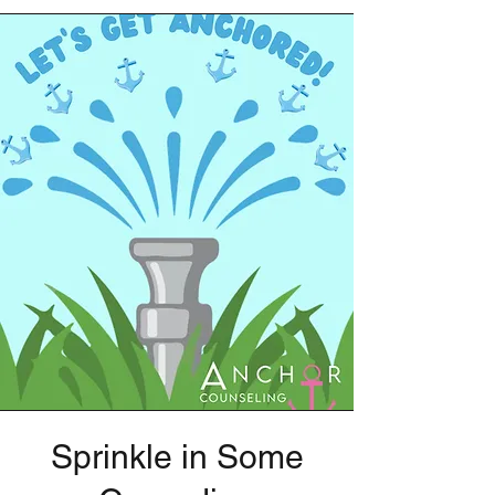
Sprinkle in Some