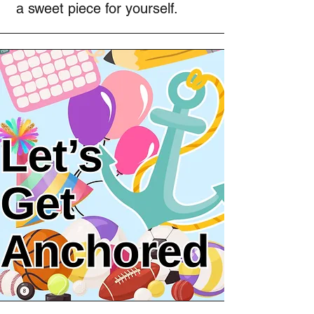
a sweet piece for yourself.