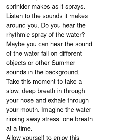
sprinkler makes as it sprays.
Listen to the sounds it makes
around you. Do you hear the
rhythmic spray of the water?
Maybe you can hear the sound
of the water fall on different
objects or other Summer
sounds in the background.
Take this moment to take a
slow, deep breath in through
your nose and exhale through
your mouth. Imagine the water
rinsing away stress, one breath
at a time.
Allow yourself to enjoy this