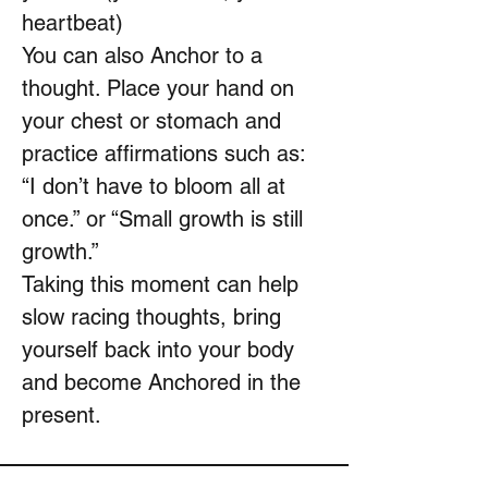
heartbeat)
You can also Anchor to a
thought. Place your hand on
your chest or stomach and
practice affirmations such as:
“I don’t have to bloom all at
once.” or “Small growth is still
growth.”
Taking this moment can help
slow racing thoughts, bring
yourself back into your body
and become Anchored in the
present.