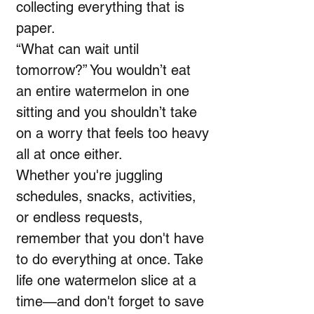
collecting everything that is
paper.
“What can wait until
tomorrow?” You wouldn’t eat
an entire watermelon in one
sitting and you shouldn’t take
on a worry that feels too heavy
all at once either.
Whether you're juggling
schedules, snacks, activities,
or endless requests,
remember that you don't have
to do everything at once. Take
life one watermelon slice at a
time—and don't forget to save