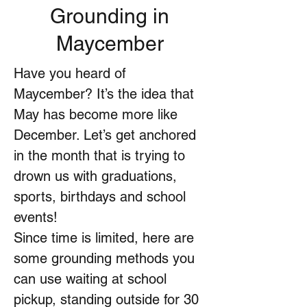
Grounding in
Maycember
Have you heard of
Maycember? It’s the idea that
May has become more like
December. Let’s get anchored
in the month that is trying to
drown us with graduations,
sports, birthdays and school
events!
Since time is limited, here are
some grounding methods you
can use waiting at school
pickup, standing outside for 30