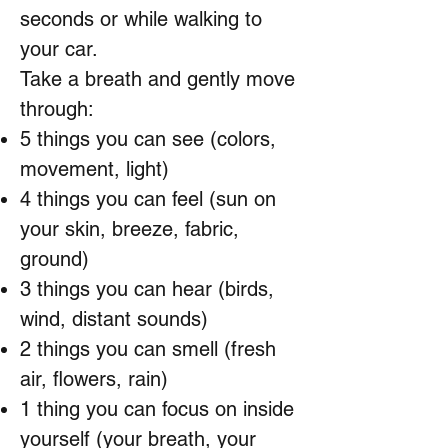
seconds or while walking to
your car.
Take a breath and gently move
through:
5 things you can see (colors,
movement, light)
4 things you can feel (sun on
your skin, breeze, fabric,
ground)
3 things you can hear (birds,
wind, distant sounds)
2 things you can smell (fresh
air, flowers, rain)
1 thing you can focus on inside
yourself (your breath, your