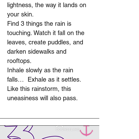
lightness, the way it lands on
your skin.
Find 3 things the rain is
touching. Watch it fall on the
leaves, create puddles, and
darken sidewalks and
rooftops.
Inhale slowly as the rain
falls… Exhale as it settles.
Like this rainstorm, this
uneasiness will also pass.