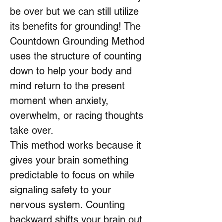
be over but we can still utilize
its benefits for grounding! The
Countdown Grounding Method
uses the structure of counting
down to help your body and
mind return to the present
moment when anxiety,
overwhelm, or racing thoughts
take over.
This method works because it
gives your brain something
predictable to focus on while
signaling safety to your
nervous system. Counting
backward shifts your brain out