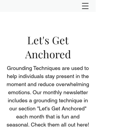
Let's Get
Anchored
Grounding Techniques are used to
help individuals stay present in the
moment and reduce overwhelming
emotions. Our monthly newsletter
includes a grounding technique in
our section "Let's Get Anchored"
each month that is fun and
seasonal. Check them all out here!