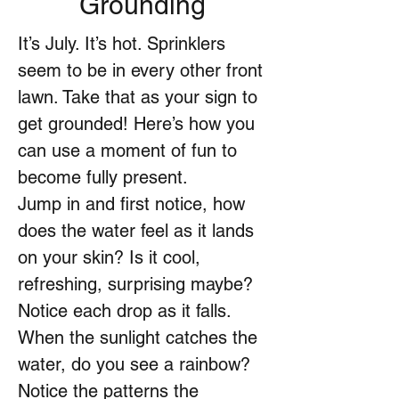
Grounding
It’s July. It’s hot. Sprinklers
seem to be in every other front
lawn. Take that as your sign to
get grounded! Here’s how you
can use a moment of fun to
become fully present.
Jump in and first notice, how
does the water feel as it lands
on your skin? Is it cool,
refreshing, surprising maybe?
Notice each drop as it falls.
When the sunlight catches the
water, do you see a rainbow?
Notice the patterns the