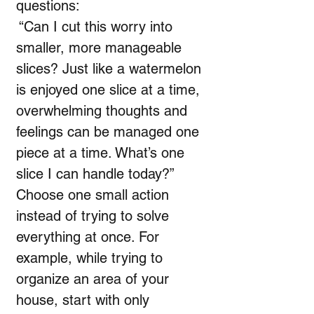
questions:
“Can I cut this worry into
smaller, more manageable
slices? Just like a watermelon
is enjoyed one slice at a time,
overwhelming thoughts and
feelings can be managed one
piece at a time. What’s one
slice I can handle today?”
Choose one small action
instead of trying to solve
everything at once. For
example, while trying to
organize an area of your
house, start with only