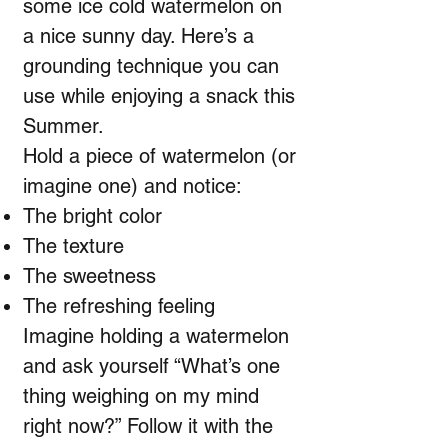
some ice cold watermelon on
a nice sunny day. Here’s a
grounding technique you can
use while enjoying a snack this
Summer.
Hold a piece of watermelon (or
imagine one) and notice:
The bright color
The texture
The sweetness
The refreshing feeling
Imagine holding a watermelon
and ask yourself “What’s one
thing weighing on my mind
right now?” Follow it with the