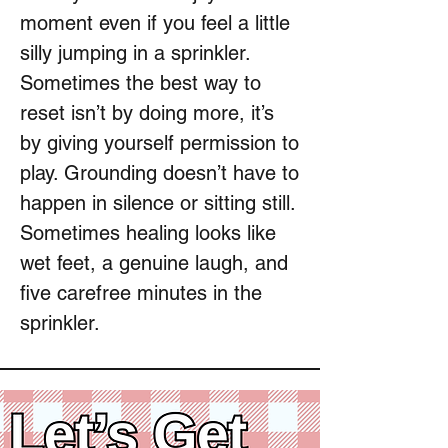
moment even if you feel a little
silly jumping in a sprinkler.
Sometimes the best way to
reset isn’t by doing more, it’s
by giving yourself permission to
play. Grounding doesn’t have to
happen in silence or sitting still.
Sometimes healing looks like
wet feet, a genuine laugh, and
five carefree minutes in the
sprinkler.