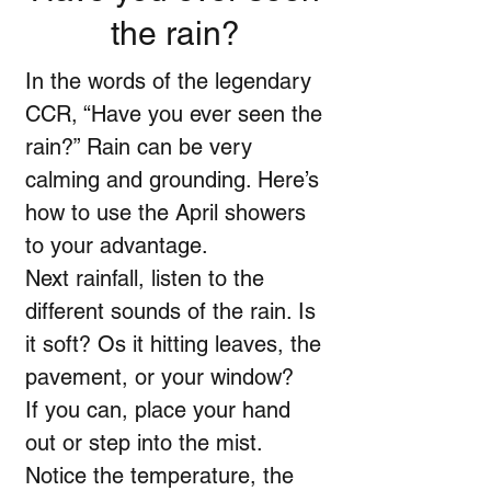
the rain?
In the words of the legendary
CCR, “Have you ever seen the
rain?” Rain can be very
calming and grounding. Here’s
how to use the April showers
to your advantage.
Next rainfall, listen to the
different sounds of the rain. Is
it soft? Os it hitting leaves, the
pavement, or your window?
If you can, place your hand
out or step into the mist.
Notice the temperature, the