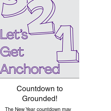
Countdown to
Grounded!
The New Year countdown may