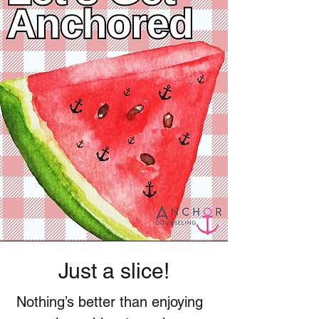
Just a slice!
Nothing’s better than enjoying