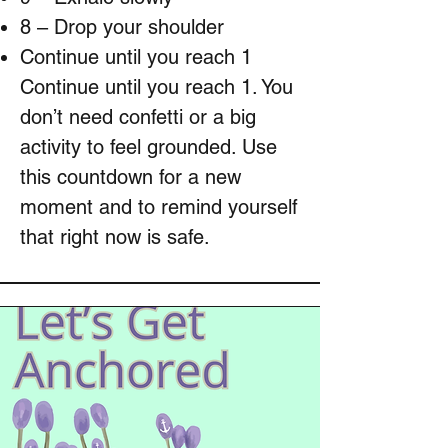
8 – Drop your shoulder
Continue until you reach 1
Continue until you reach 1. You
don’t need confetti or a big
activity to feel grounded. Use
this countdown for a new
moment and to remind yourself
that right now is safe.