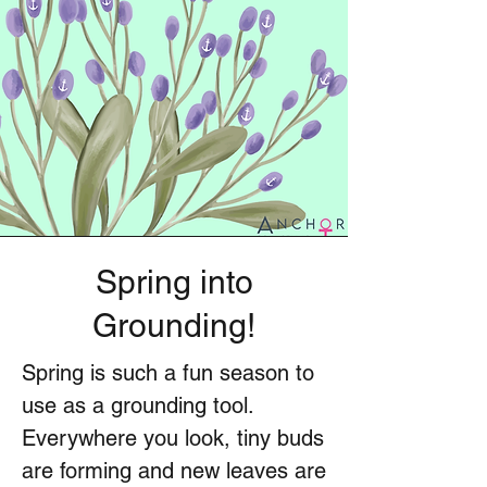
Spring into
Grounding!
Spring is such a fun season to
use as a grounding tool.
Everywhere you look, tiny buds
are forming and new leaves are