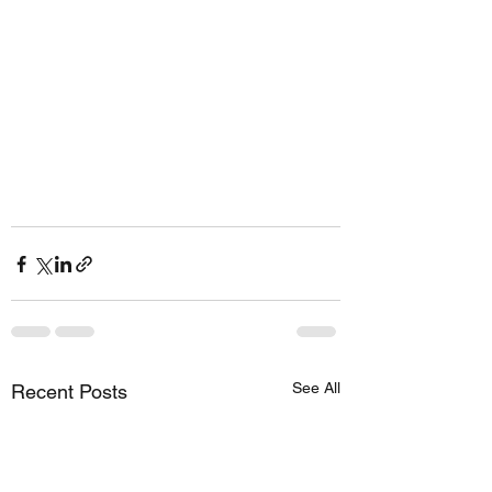
See All
Recent Posts