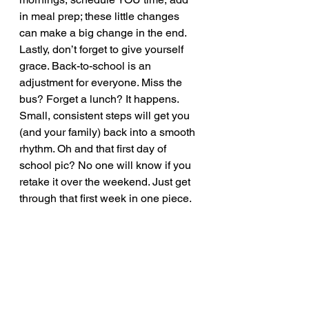
in meal prep; these little changes 
can make a big change in the end.  
Lastly, don’t forget to give yourself 
grace. Back-to-school is an 
adjustment for everyone. Miss the 
bus? Forget a lunch? It happens. 
Small, consistent steps will get you 
(and your family) back into a smooth 
rhythm. Oh and that first day of 
school pic? No one will know if you 
retake it over the weekend. Just get 
through that first week in one piece. 