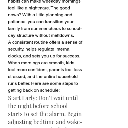
habits can make weekday mornings 
feel like a nightmare. The good 
news? With a little planning and 
patience, you can transition your 
family from summer chaos to school-
day structure without meltdowns.
A consistent routine offers a sense of 
security, helps regulate internal 
clocks, and sets you up for success. 
When mornings are smooth, kids 
feel more confident, parents feel less 
stressed, and the entire household 
runs better. Here are some steps to 
getting back on schedule:
Start Early: Don’t wait until 
the night before school 
starts to set the alarm. Begin 
adjusting bedtime and wake-