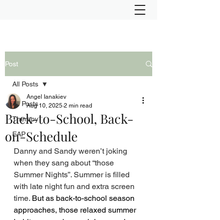
Post
All Posts
Angel Ianakiev
All Posts
Aug 10, 2025
2 min read
Back-to-School, Back-
Therapy
on-Schedule
EAP
Danny and Sandy weren’t joking 
when they sang about “those 
Summer Nights”. Summer is filled 
with late night fun and extra screen 
time. 
But as back-to-school season 
approaches, those relaxed summer 