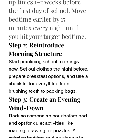
up times 1–2 weeks before 
the first day of school. Move 
bedtime earlier by 15 
minutes every night until 
you hit your target bedtime.
Step 2: Reintroduce 
Morning Structure
Start practicing school mornings 
now. Set out clothes the night before, 
prepare breakfast options, and use a 
checklist for everything from 
brushing teeth to packing bags.
Step 3: Create an Evening 
Wind-Down
Reduce screens an hour before bed 
and opt for quiet activities like 
reading, drawing, or puzzles. A 
calming bedtime routine signals to 