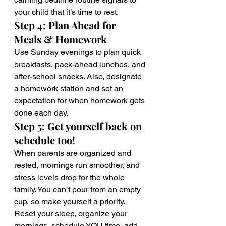
your child that it’s time to rest.
Step 4: Plan Ahead for 
Meals & Homework
Use Sunday evenings to plan quick 
breakfasts, pack-ahead lunches, and 
after-school snacks. Also, designate 
a homework station and set an 
expectation for when homework gets 
done each day.
Step 5: Get yourself back on 
schedule too! 
When parents are organized and 
rested, mornings run smoother, and 
stress levels drop for the whole 
family. You can’t pour from an empty 
cup, so make yourself a priority. 
Reset your sleep, organize your 
mornings, schedule YOU time, add 