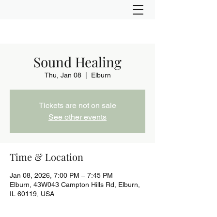
Sound Healing
Thu, Jan 08
  |  
Elburn
Tickets are not on sale
See other events
Time & Location
Jan 08, 2026, 7:00 PM – 7:45 PM
Elburn, 43W043 Campton Hills Rd, Elburn,
IL 60119, USA