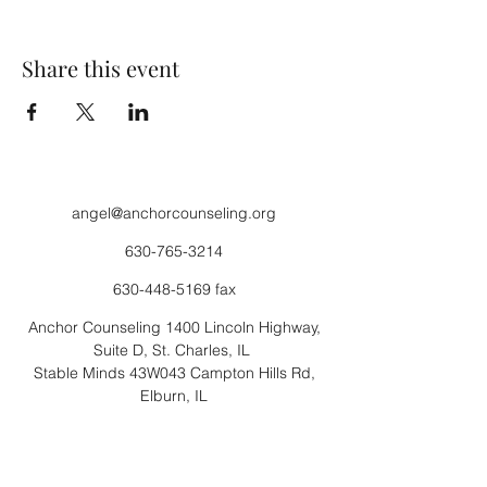
Share this event
angel@anchorcounseling.org
630-765-3214
630-448-5169
fax
Anchor Counseling 1400 Lincoln Highway,
Suite D, St. Charles, IL
Stable Minds 43W043 Campton Hills Rd,
Elburn, IL