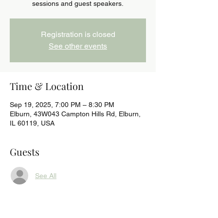
sessions and guest speakers.
Registration is closed
See other events
Time & Location
Sep 19, 2025, 7:00 PM – 8:30 PM
Elburn, 43W043 Campton Hills Rd, Elburn,
IL 60119, USA
Guests
See All