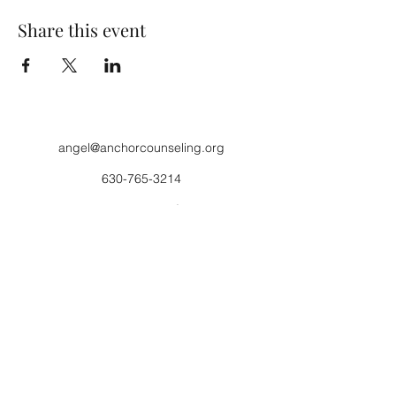
Share this event
angel@anchorcounseling.org
630-765-3214
630-448-5169
fax
Anchor Counseling 1400 Lincoln Highway,
Suite D, St. Charles, IL
Stable Minds 43W043 Campton Hills Rd,
Elburn, IL
©2017 by Anchor Counseling Inc.. Proudly created
with Wix.com