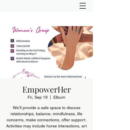
EmpowerHer
Fri, Sep 19
  |  
Elburn
We’ll provide a safe space to discuss
relationships, balance, mindfulness, life
concerns, make connections, offer support.
Activities may include horse interactions, art