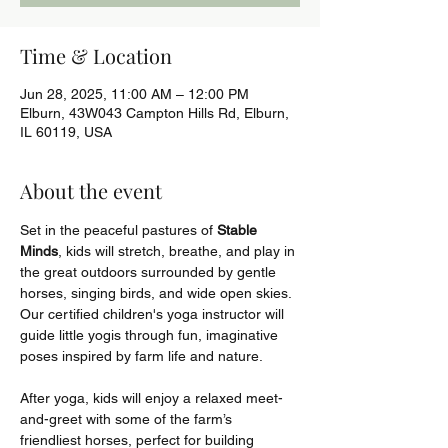
Time & Location
Jun 28, 2025, 11:00 AM – 12:00 PM
Elburn, 43W043 Campton Hills Rd, Elburn,
IL 60119, USA
About the event
Set in the peaceful pastures of 
Stable 
Minds
, kids will stretch, breathe, and play in 
the great outdoors surrounded by gentle 
horses, singing birds, and wide open skies. 
Our certified children's yoga instructor will 
guide little yogis through fun, imaginative 
poses inspired by farm life and nature.
After yoga, kids will enjoy a relaxed meet-
and-greet with some of the farm’s 
friendliest horses, perfect for building 