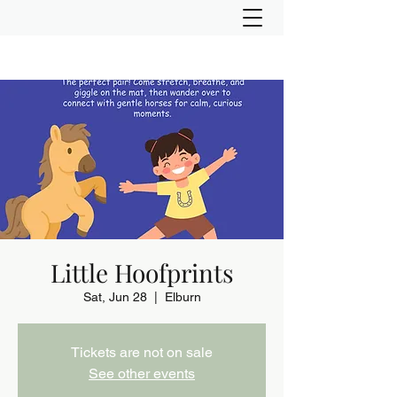
Little Hoofprints
Sat, Jun 28
  |  
Elburn
Tickets are not on sale
See other events