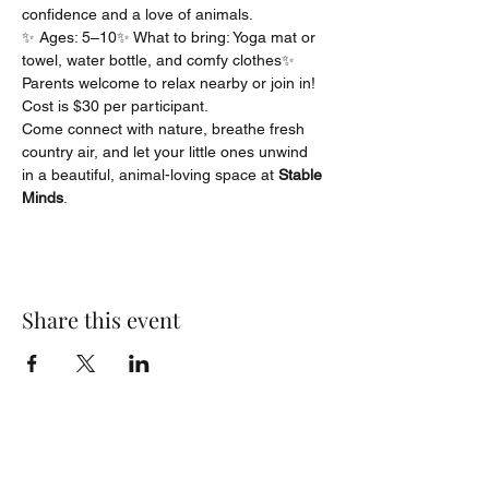
confidence and a love of animals.
✨ Ages: 5–10✨ What to bring: Yoga mat or 
towel, water bottle, and comfy clothes✨ 
Parents welcome to relax nearby or join in! 
Cost is $30 per participant.
Come connect with nature, breathe fresh 
country air, and let your little ones unwind 
in a beautiful, animal-loving space at 
Stable 
Minds
.
Share this event
angel@anchorcounseling.org