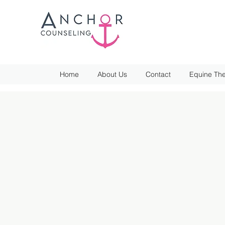
Home
About Us
Contact
Equine The