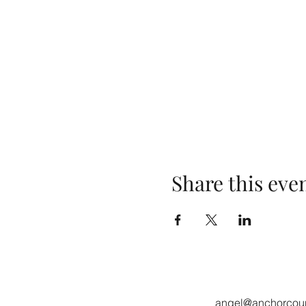
Share this eve
angel@anchorcoun