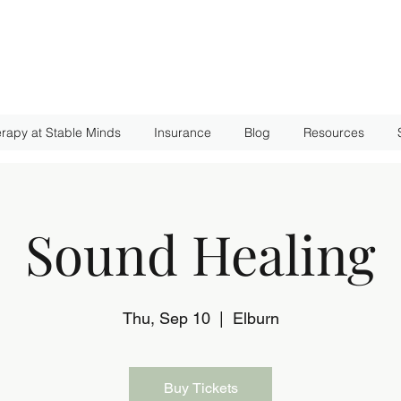
rapy at Stable Minds
Insurance
Blog
Resources
Sound Healing
Thu, Sep 10
  |  
Elburn
Buy Tickets