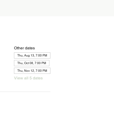
Other dates
Thu, Aug 13, 7:00 PM
Thu, Oct 08, 7:00 PM
Thu, Nov 12, 7:00 PM
View all 5 dates