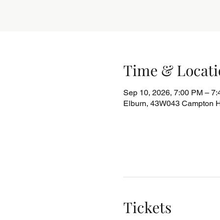
Time & Locati
Sep 10, 2026, 7:00 PM – 7
Elburn, 43W043 Campton Hi
Tickets