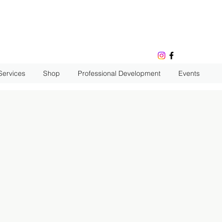
Services
Shop
Professional Development
Events