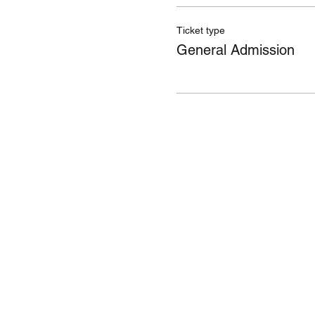
Ticket type
General Admission