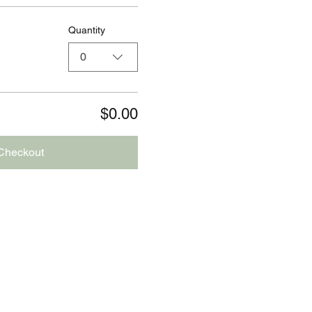
Quantity
0
$0.00
Checkout