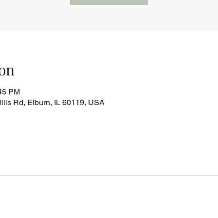
on
:45 PM
lls Rd, Elburn, IL 60119, USA