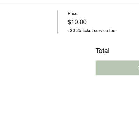
Price
$10.00
+$0.25 ticket service fee
Total